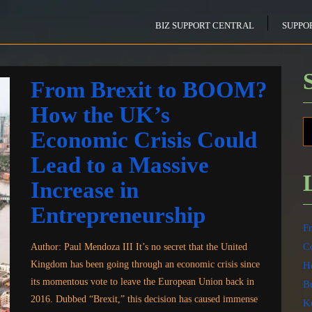
BIZ SUPPORT CENTRAL
SUPPO
From Brexit to BOOM?
How the UK’s
Economic Crisis Could
Lead to a Massive
Increase in
Entrepreneurship
F
Co
Author: Paul Mendoza III It’s no secret that the United
Kingdom has been going through an economic crisis since
Ho
its momentous vote to leave the European Union back in
B
2016. Dubbed “Brexit,” this decision has caused immense
K