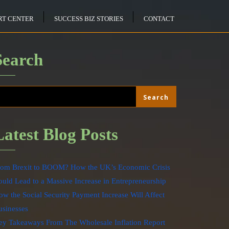
RT CENTER
SUCCESS BIZ STORIES
CONTACT
Search
Search
Search
Latest Blog Posts
rom Brexit to BOOM? How the UK’s Economic Crisis
uld Lead to a Massive Increase in Entrepreneurship
w the Social Security Payment Increase Will Affect
usinesses
ey Takeaways From The Wholesale Inflation Report