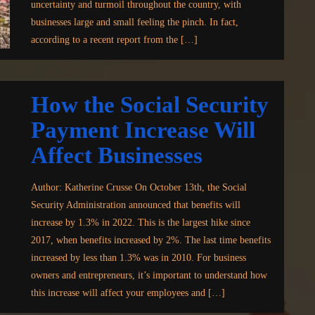
uncertainty and turmoil throughout the country, with
businesses large and small feeling the pinch. In fact,
according to a recent report from the […]
How the Social Security
Payment Increase Will
Affect Businesses
Author: Katherine Crusse On October 13th, the Social
Security Administration announced that benefits will
increase by 1.3% in 2022. This is the largest hike since
2017, when benefits increased by 2%. The last time benefits
increased by less than 1.3% was in 2010. For business
owners and entrepreneurs, it’s important to understand how
this increase will affect your employees and […]