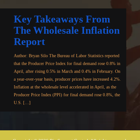
Key Takeaways From
The Wholesale Inflation
Report
Author: Bryan Silo The Bureau of Labor Statistics reported
that the Producer Price Index for final demand rose 0.8% in
April, after rising 0.5% in March and 0.4% in February. On
a year-over-year basis, producer prices have increased 4.2%.
Inflation at the wholesale level accelerated in April, as the
Producer Price Index (PPI) for final demand rose 0.8%, the
U.S. […]